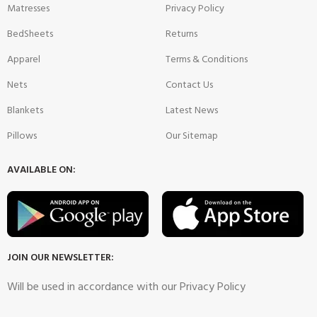
Matresses
Privacy Policy
BedSheets
Returns
Apparel
Terms & Conditions
Nets
Contact Us
Blankets
Latest News
Pillows
Our Sitemap
AVAILABLE ON:
JOIN OUR NEWSLETTER:
Will be used in accordance with our Privacy Policy