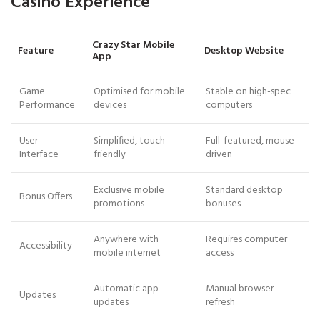
Casino Experience
Crazy Star Mobile
Feature
Desktop Website
App
Game
Optimised for mobile
Stable on high-spec
Performance
devices
computers
User
Simplified, touch-
Full-featured, mouse-
Interface
friendly
driven
Exclusive mobile
Standard desktop
Bonus Offers
promotions
bonuses
Anywhere with
Requires computer
Accessibility
mobile internet
access
Automatic app
Manual browser
Updates
updates
refresh