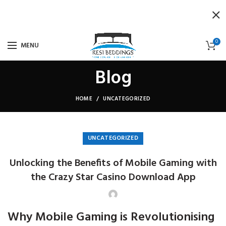
0
MENU
Blog
HOME
UNCATEGORIZED
UNCATEGORIZED
Unlocking the Benefits of Mobile Gaming with
the Crazy Star Casino Download App
Why Mobile Gaming is Revolutionising