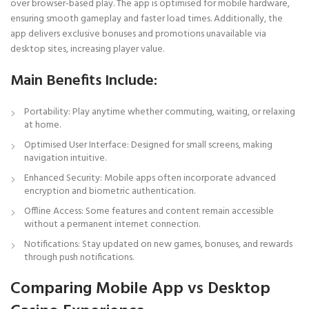
over browser-based play. The app is optimised for mobile hardware,
ensuring smooth gameplay and faster load times. Additionally, the
app delivers exclusive bonuses and promotions unavailable via
desktop sites, increasing player value.
Main Benefits Include:
Portability: Play anytime whether commuting, waiting, or relaxing
at home.
Optimised User Interface: Designed for small screens, making
navigation intuitive.
Enhanced Security: Mobile apps often incorporate advanced
encryption and biometric authentication.
Offline Access: Some features and content remain accessible
without a permanent internet connection.
Notifications: Stay updated on new games, bonuses, and rewards
through push notifications.
Comparing Mobile App vs Desktop