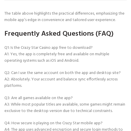
The table above highlights the practical differences, emphasizing the
mobile app’s edge in convenience and tailored user experience.
Frequently Asked Questions (FAQ)
Q1: Is the Crazy Star Casino app free to download?
A1: Yes, the app is completely free and available on multiple
operating systems such as iOS and Android.
Q2: Can I use the same account on both the app and desktop site?
A2: Absolutely. Your account and balance sync effortlessly across
platforms.
Q3: Are all games available on the app?
A3: While most popular titles are available, some games might remain
exclusive to the desktop version due to technical constraints.
Q4: How secure is playing on the Crazy Star mobile app?
A4: The app uses advanced encryption and secure login methods to