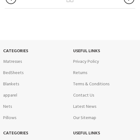
CATEGORIES
USEFUL LINKS
Matresses
Privacy Policy
BedSheets
Returns
Blankets
Terms & Conditions
apparel
Contact Us
Nets
Latest News
Pillows
Our Sitemap
CATEGORIES
USEFUL LINKS