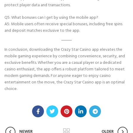
protect player data and transactions.
Q5: What bonuses can I get by using the mobile app?
A5: Mobile users often receive special bonuses, including free spins
and deposit matches exclusive to the app.
In conclusion, downloading the Crazy Star Casino app elevates the
mobile gaming experience by combining convenience, security, and
exclusive benefits. Whether you are a casual player or a dedicated
casino enthusiast, the app offers a robust platform tailored to meet
modern gaming demands. For anyone eager to enjoy casino
entertainment on the move, the Crazy Star Casino app is an optimal
choice.
NEWER
OLDER