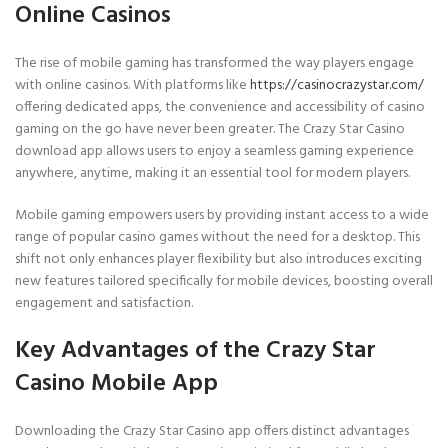
Online Casinos
The rise of mobile gaming has transformed the way players engage
with online casinos. With platforms like
https://casinocrazystar.com/
offering dedicated apps, the convenience and accessibility of casino
gaming on the go have never been greater. The Crazy Star Casino
download app allows users to enjoy a seamless gaming experience
anywhere, anytime, making it an essential tool for modern players.
Mobile gaming empowers users by providing instant access to a wide
range of popular casino games without the need for a desktop. This
shift not only enhances player flexibility but also introduces exciting
new features tailored specifically for mobile devices, boosting overall
engagement and satisfaction.
Key Advantages of the Crazy Star
Casino Mobile App
Downloading the Crazy Star Casino app offers distinct advantages