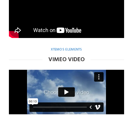
XTEMOS ELEMENTS
VIMEO VIDEO