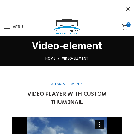
0
MENU
Video-element
HOME
VIDEO-ELEMENT
XTEMOS ELEMENTS
VIDEO PLAYER WITH CUSTOM
THUMBNAIL