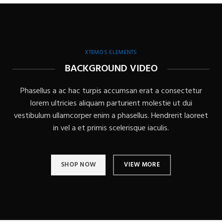
XTEMOS ELEMENTS
BACKGROUND VIDEO
Phasellus a ac hac turpis accumsan erat a consectetur
lorem ultricies aliquam parturient molestie ut dui
vestibulum ullamcorper enim a phasellus. Hendrerit laoreet
in vel a et primis scelerisque iaculis.
SHOP NOW
VIEW MORE