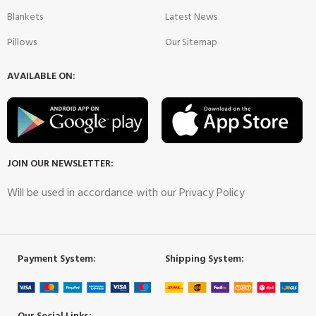
Blankets
Latest News
Pillows
Our Sitemap
AVAILABLE ON:
JOIN OUR NEWSLETTER:
Will be used in accordance with our Privacy Policy
Payment System:
Shipping System: