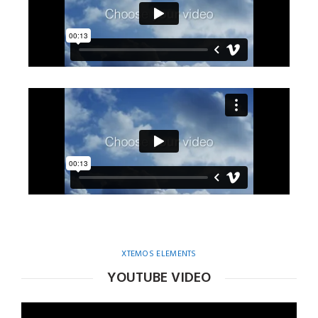
XTEMOS ELEMENTS
YOUTUBE VIDEO