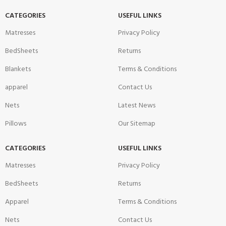
CATEGORIES
USEFUL LINKS
Matresses
Privacy Policy
BedSheets
Returns
Blankets
Terms & Conditions
apparel
Contact Us
Nets
Latest News
Pillows
Our Sitemap
CATEGORIES
USEFUL LINKS
Matresses
Privacy Policy
BedSheets
Returns
Apparel
Terms & Conditions
Nets
Contact Us