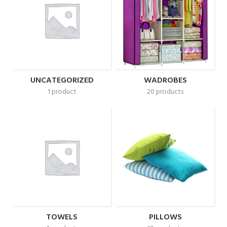
UNCATEGORIZED
WADROBES
1 product
20 products
TOWELS
PILLOWS