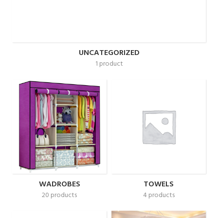
UNCATEGORIZED
1 product
WADROBES
TOWELS
20 products
4 products