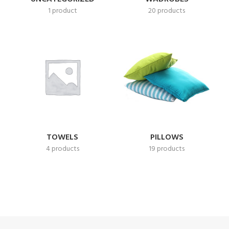
1 product
20 products
TOWELS
PILLOWS
4 products
19 products