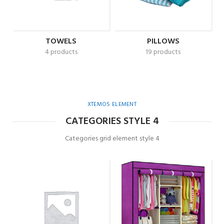
TOWELS
PILLOWS
4 products
19 products
XTEMOS ELEMENT
CATEGORIES STYLE 4
Categories grid element style 4