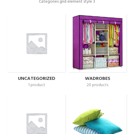
Categories grid element style 3
UNCATEGORIZED
WADROBES
1 product
20 products