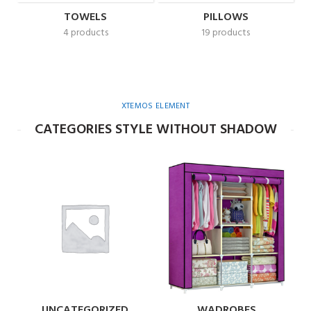
TOWELS
PILLOWS
4 products
19 products
XTEMOS ELEMENT
CATEGORIES STYLE WITHOUT SHADOW
UNCATEGORIZED
WADROBES