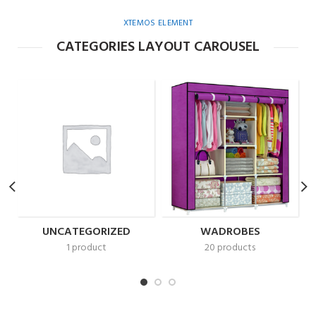
XTEMOS ELEMENT
CATEGORIES LAYOUT CAROUSEL
UNCATEGORIZED
WADROBES
1 product
20 products