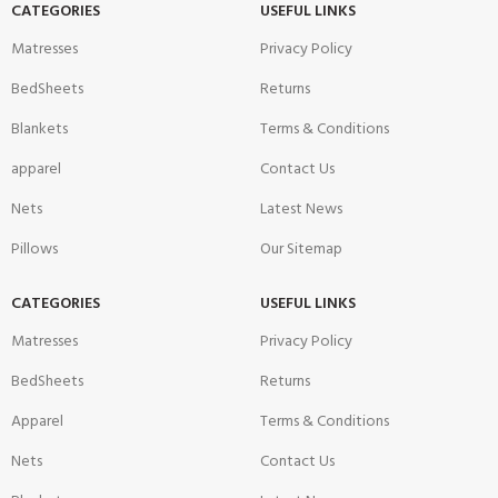
CATEGORIES
USEFUL LINKS
Matresses
Privacy Policy
BedSheets
Returns
Blankets
Terms & Conditions
apparel
Contact Us
Nets
Latest News
Pillows
Our Sitemap
CATEGORIES
USEFUL LINKS
Matresses
Privacy Policy
BedSheets
Returns
Apparel
Terms & Conditions
Nets
Contact Us