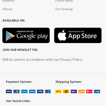
Blankets
Latest News
Pillows
Our Sitemap
AVAILABLE ON:
JOIN OUR NEWSLETTER:
Will be used in accordance with our Privacy Policy
Payment System:
Shipping System:
Our Social Links: