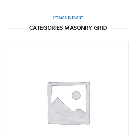
XTEMOS ELEMENT
CATEGORIES MASONRY GRID