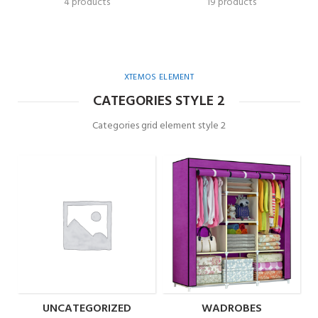
4 products
19 products
XTEMOS ELEMENT
CATEGORIES STYLE 2
Categories grid element style 2
UNCATEGORIZED
WADROBES