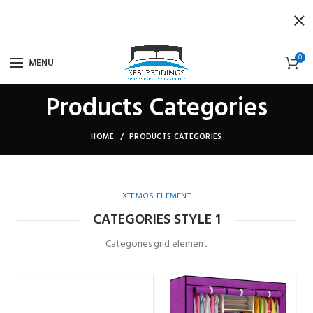
0
MENU
Products Categories
HOME
PRODUCTS CATEGORIES
XTEMOS ELEMENT
CATEGORIES STYLE 1
Categories grid element