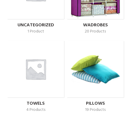
UNCATEGORIZED
WADROBES
1 Product
20 Products
TOWELS
PILLOWS
4 Products
19 Products