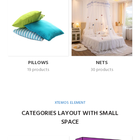
PILLOWS
NETS
19 products
30 products
XTEMOS ELEMENT
CATEGORIES LAYOUT WITH SMALL
SPACE