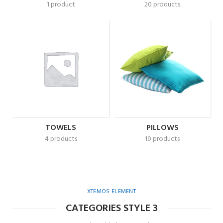
1 product
20 products
TOWELS
PILLOWS
4 products
19 products
XTEMOS ELEMENT
CATEGORIES STYLE 3