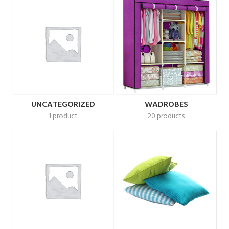
UNCATEGORIZED
WADROBES
1 product
20 products