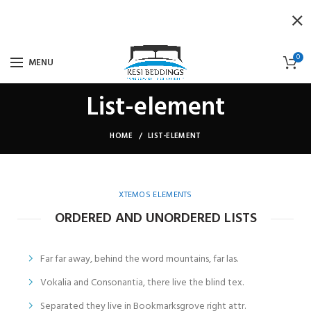
0
MENU
List-element
HOME
LIST-ELEMENT
XTEMOS ELEMENTS
ORDERED AND UNORDERED LISTS
Far far away, behind the word mountains, far las.
Vokalia and Consonantia, there live the blind tex.
Separated they live in Bookmarksgrove right attr.