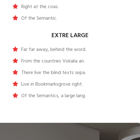
Right at the coas.
Of the Semantic.
EXTRE LARGE
Far far away, behind the word.
From the countries Vokalia an.
There live the blind texts sepa.
Live in Bookmarksgrove right.
Of the Semantics, a large lang.