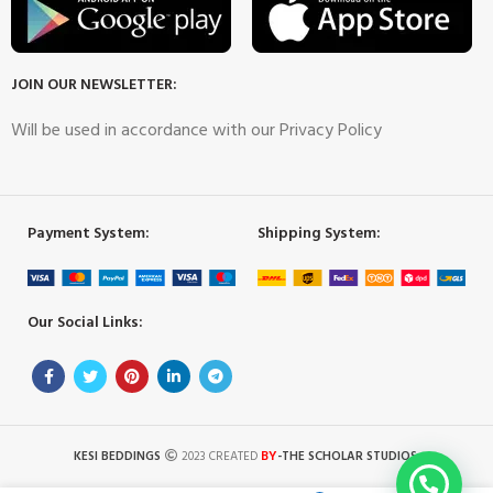
JOIN OUR NEWSLETTER:
Will be used in accordance with our Privacy Policy
Payment System:
Shipping System:
Our Social Links:
BY
KESI BEDDINGS
2023 CREATED
-THE SCHOLAR STUDIOS
.