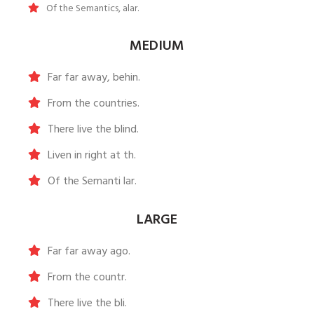
Of the Semantics, alar.
MEDIUM
Far far away, behin.
From the countries.
There live the blind.
Liven in right at th.
Of the Semanti lar.
LARGE
Far far away ago.
From the countr.
There live the bli.