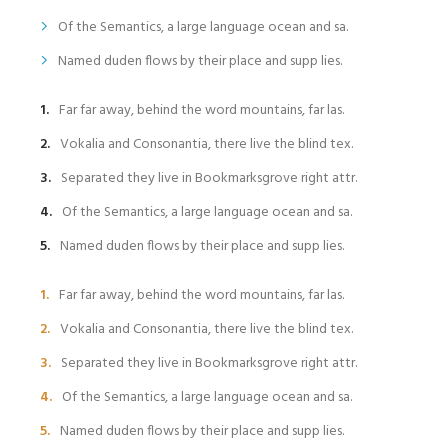
Of the Semantics, a large language ocean and sa.
Named duden flows by their place and supp lies.
Far far away, behind the word mountains, far las.
Vokalia and Consonantia, there live the blind tex.
Separated they live in Bookmarksgrove right attr.
Of the Semantics, a large language ocean and sa.
Named duden flows by their place and supp lies.
Far far away, behind the word mountains, far las.
Vokalia and Consonantia, there live the blind tex.
Separated they live in Bookmarksgrove right attr.
Of the Semantics, a large language ocean and sa.
Named duden flows by their place and supp lies.