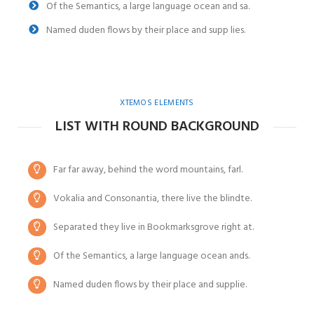
Of the Semantics, a large language ocean and sa.
Named duden flows by their place and supp lies.
XTEMOS ELEMENTS
LIST WITH ROUND BACKGROUND
Far far away, behind the word mountains, farl.
Vokalia and Consonantia, there live the blindte.
Separated they live in Bookmarksgrove right at.
Of the Semantics, a large language ocean ands.
Named duden flows by their place and supplie.