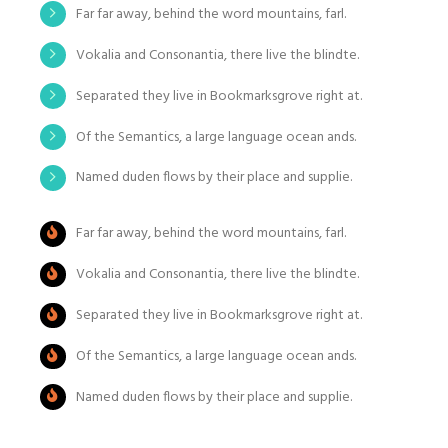
Far far away, behind the word mountains, farl.
Vokalia and Consonantia, there live the blindte.
Separated they live in Bookmarksgrove right at.
Of the Semantics, a large language ocean ands.
Named duden flows by their place and supplie.
Far far away, behind the word mountains, farl.
Vokalia and Consonantia, there live the blindte.
Separated they live in Bookmarksgrove right at.
Of the Semantics, a large language ocean ands.
Named duden flows by their place and supplie.