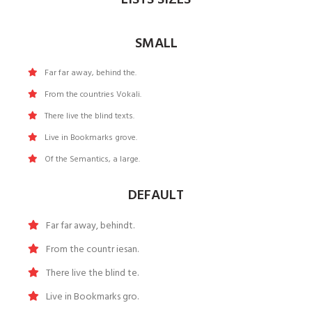
SMALL
Far far away, behind the.
From the countries Vokali.
There live the blind texts.
Live in Bookmarks grove.
Of the Semantics, a large.
DEFAULT
Far far away, behindt.
From the countr iesan.
There live the blind te.
Live in Bookmarks gro.