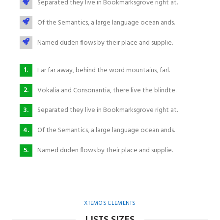
Separated they live in Bookmarksgrove right at.
Of the Semantics, a large language ocean ands.
Named duden flows by their place and supplie.
Far far away, behind the word mountains, farl.
Vokalia and Consonantia, there live the blindte.
Separated they live in Bookmarksgrove right at.
Of the Semantics, a large language ocean ands.
Named duden flows by their place and supplie.
XTEMOS ELEMENTS
LISTS SIZES