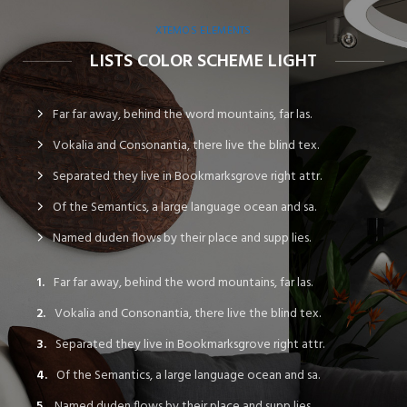
XTEMOS ELEMENTS
LISTS COLOR SCHEME LIGHT
Far far away, behind the word mountains, far las.
Vokalia and Consonantia, there live the blind tex.
Separated they live in Bookmarksgrove right attr.
Of the Semantics, a large language ocean and sa.
Named duden flows by their place and supp lies.
Far far away, behind the word mountains, far las.
Vokalia and Consonantia, there live the blind tex.
Separated they live in Bookmarksgrove right attr.
Of the Semantics, a large language ocean and sa.
Named duden flows by their place and supp lies.