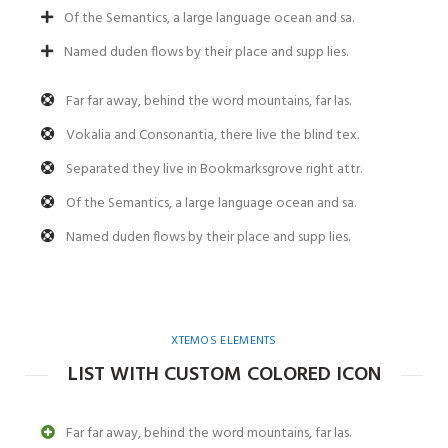
Of the Semantics, a large language ocean and sa.
Named duden flows by their place and supp lies.
Far far away, behind the word mountains, far las.
Vokalia and Consonantia, there live the blind tex.
Separated they live in Bookmarksgrove right attr.
Of the Semantics, a large language ocean and sa.
Named duden flows by their place and supp lies.
XTEMOS ELEMENTS
LIST WITH CUSTOM COLORED ICON
Far far away, behind the word mountains, far las.