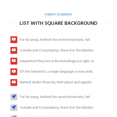
XTEMOS ELEMENTS
LIST WITH SQUARE BACKGROUND
Far far away, behind the word mountains, farl.
Vokalia and Consonantia, there live the blindte.
Separated they live in Bookmarksgrove right at.
Of the Semantics, a large language ocean ands.
Named duden flows by their place and supplie.
Far far away, behind the word mountains, farl.
Vokalia and Consonantia, there live the blindte.