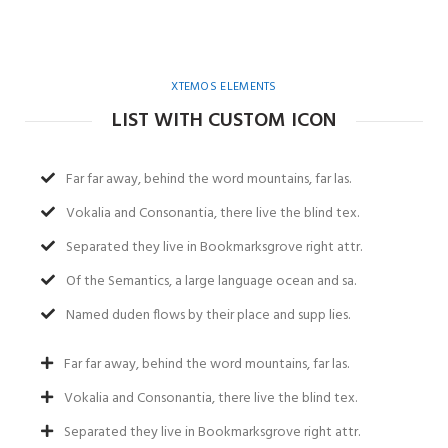
XTEMOS ELEMENTS
LIST WITH CUSTOM ICON
Far far away, behind the word mountains, far las.
Vokalia and Consonantia, there live the blind tex.
Separated they live in Bookmarksgrove right attr.
Of the Semantics, a large language ocean and sa.
Named duden flows by their place and supp lies.
Far far away, behind the word mountains, far las.
Vokalia and Consonantia, there live the blind tex.
Separated they live in Bookmarksgrove right attr.