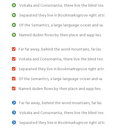
Vokalia and Consonantia, there live the blind tex.
Separated they live in Bookmarksgrove right attr.
Of the Semantics, a large language ocean and sa.
Named duden flows by their place and supp lies.
Far far away, behind the word mountains, far las.
Vokalia and Consonantia, there live the blind tex.
Separated they live in Bookmarksgrove right attr.
Of the Semantics, a large language ocean and sa.
Named duden flows by their place and supp lies.
Far far away, behind the word mountains, far las.
Vokalia and Consonantia, there live the blind tex.
Separated they live in Bookmarksgrove right attr.