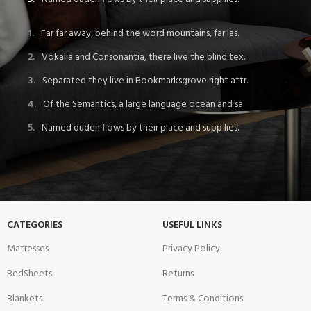
Far far away, behind the word mountains, far las.
Vokalia and Consonantia, there live the blind tex.
Separated they live in Bookmarksgrove right attr.
Of the Semantics, a large language ocean and sa.
Named duden flows by their place and supp lies.
CATEGORIES
USEFUL LINKS
Matresses
Privacy Policy
BedSheets
Returns
Blankets
Terms & Conditions