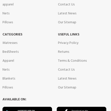
apparel
Contact Us
Nets
Latest News
Pillows
Our Sitemap
CATEGORIES
USEFUL LINKS
Matresses
Privacy Policy
BedSheets
Returns
Apparel
Terms & Conditions
Nets
Contact Us
Blankets
Latest News
Pillows
Our Sitemap
AVAILABLE ON: