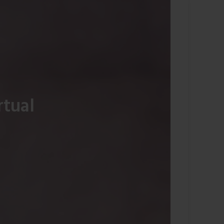
rtual