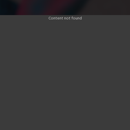
Content not found