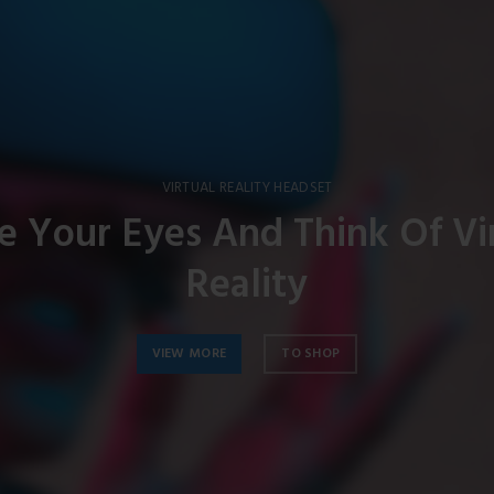
VIRTUAL REALITY HEADSET
e Your Eyes And Think Of Vi
Reality
VIEW MORE
TO SHOP