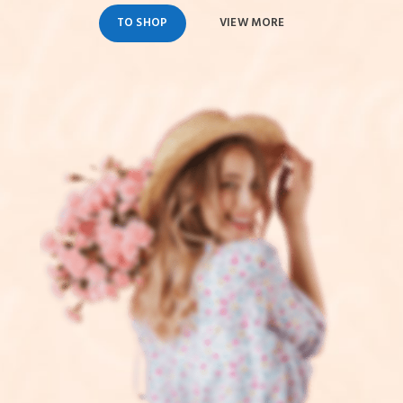
TO SHOP
VIEW MORE