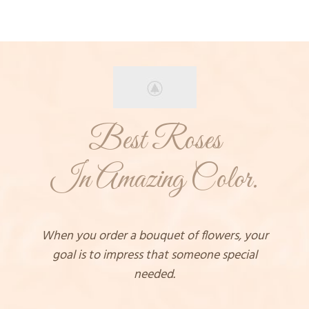
Best Roses
In Amazing Color.
When you order a bouquet of flowers, your
goal is to impress that someone special
needed.