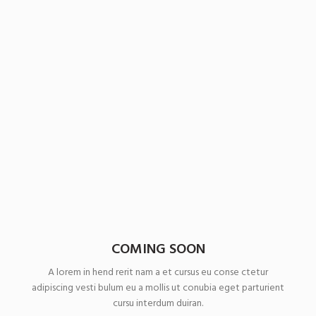
COMING SOON
A lorem in hend rerit nam a et cursus eu conse ctetur
adipiscing vesti bulum eu a mollis ut conubia eget parturient
cursu interdum duiran.