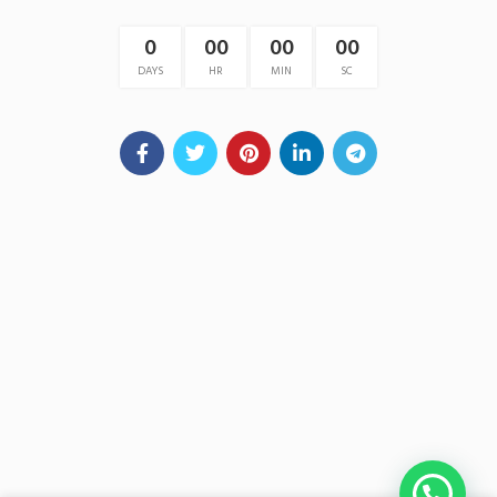
0
00
00
00
DAYS
HR
MIN
SC